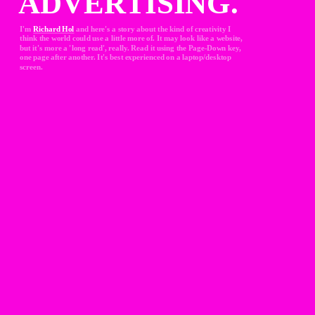
ADVERTISING.
I'm 
Richard Hol
and here's a story about the kind of creativity I 
think the world could use a little more of. It may look like a website, 
but it's more a 'long read', really. Read it using the Page-Down key, 
one page after another. It's best experienced on a laptop/desktop 
screen.