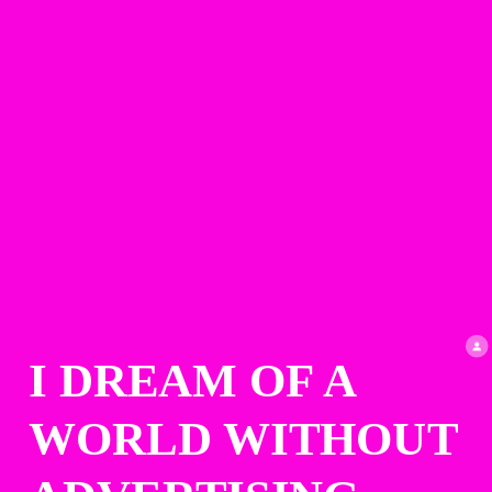
I DREAM OF A 
WORLD WITHOUT 