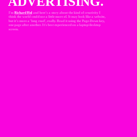
ADVERTISING.
I'm 
Richard Hol
and here's a story about the kind of creativity I 
think the world could use a little more of. It may look like a website, 
but it's more a 'long read', really. Read it using the Page-Down key, 
one page after another. It's best experienced on a laptop/desktop 
screen.