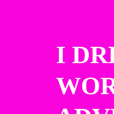
I DR
WOR