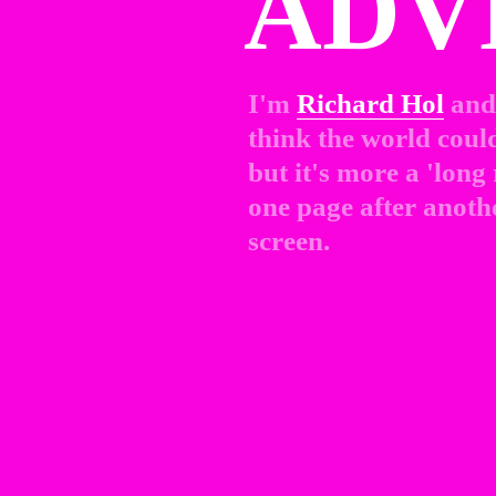
ADV
I'm 
Richard Hol
and 
think the world could 
but it's more a 'long
one page after anothe
screen.