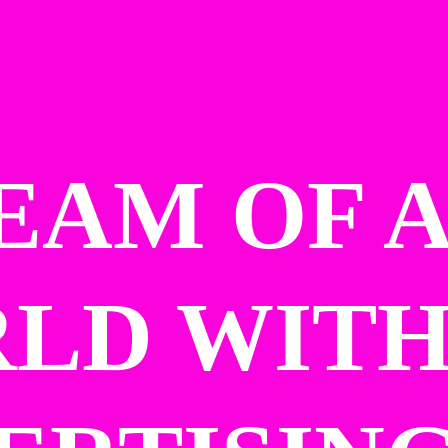
EAM OF A
LD WITH