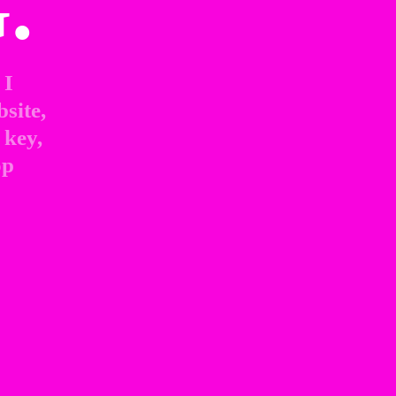
.
I 
site, 
key, 
p 