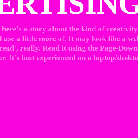
ERTISING
here's a story about the kind of creativity 
use a little more of. It may look like a web
 read', really. Read it using the Page-Down 
r. It's best experienced on a laptop/deskto