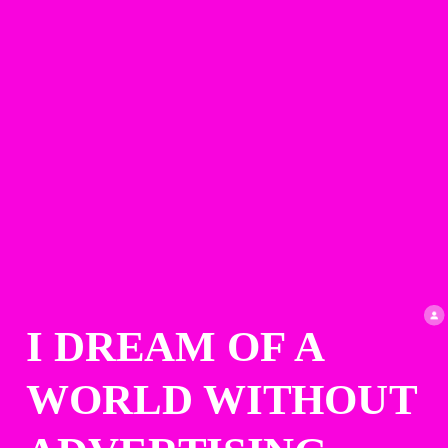
I DREAM OF A 
WORLD WITHOUT 