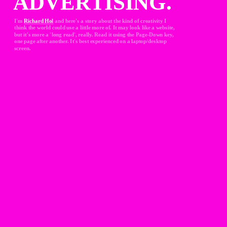
ADVERTISING.
I'm 
Richard Hol
and here's a story about the kind of creativity I 
think the world could use a little more of. It may look like a website, 
but it's more a 'long read', really. Read it using the Page-Down key, 
one page after another. It's best experienced on a laptop/desktop 
screen.