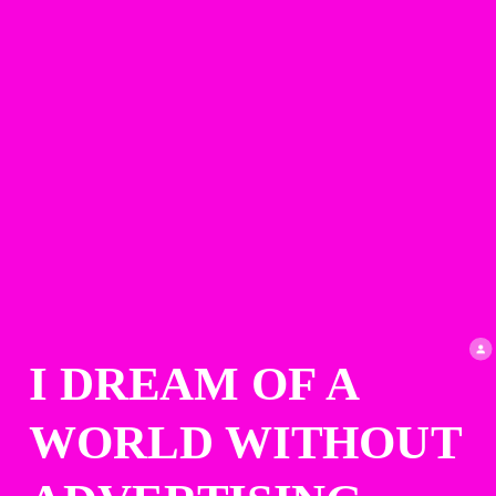
I DREAM OF A 
WORLD WITHOUT 