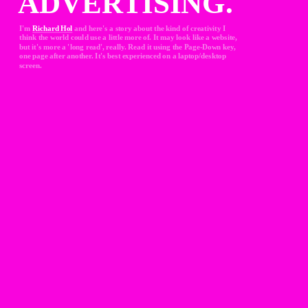
ADVERTISING.
I'm 
Richard Hol
and here's a story about the kind of creativity I 
think the world could use a little more of. It may look like a website, 
but it's more a 'long read', really. Read it using the Page-Down key, 
one page after another. It's best experienced on a laptop/desktop 
screen.