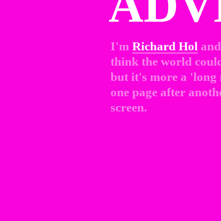
ADV
I'm 
Richard Hol
and 
think the world could 
but it's more a 'long
one page after anothe
screen.