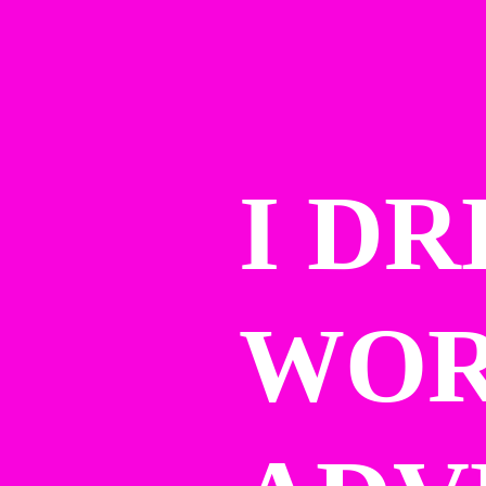
I DR
WOR