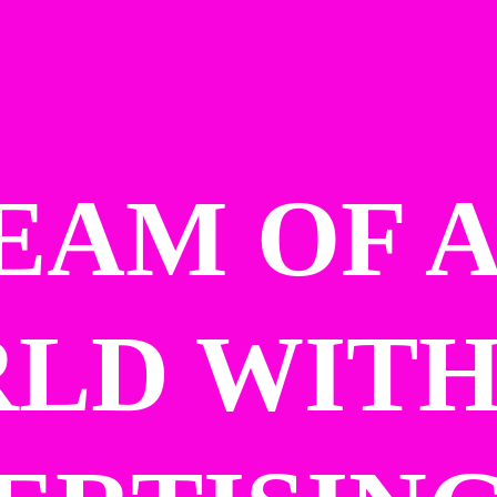
EAM OF A
LD WITH