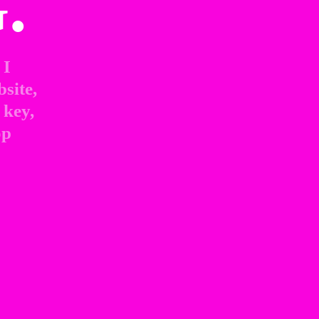
.
I 
site, 
key, 
p 