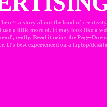
ERTISING
here's a story about the kind of creativity 
use a little more of. It may look like a web
 read', really. Read it using the Page-Down 
r. It's best experienced on a laptop/deskto