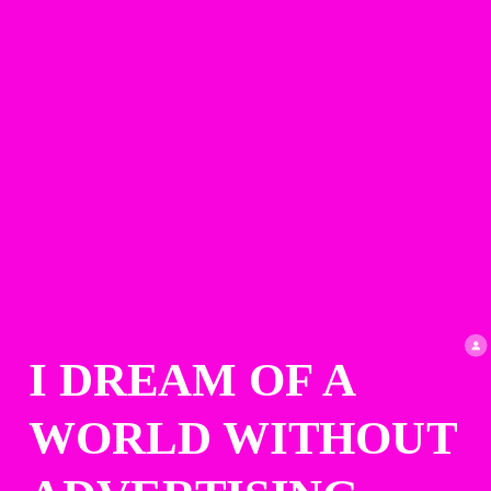
I DREAM OF A 
WORLD WITHOUT 